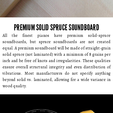
PREMIUM SOLID SPRUCE SOUNDBOARD
All the finest pianos have premium solid-spruce
soundboards, but spruce soundboards are not created
equal. A premium soundboard will be made of straight-grain
solid spruce (not laminated) with a minimum of 8 grains per
inch and be free of knots and irregularities. These qualities
ensure overall structural integrity and even distribution of
vibrations. Most manufacturers do not specify anything
beyond solid vs. laminated, allowing for a wide variance in
wood quality.