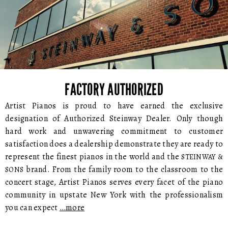
FACTORY AUTHORIZED
Artist Pianos is proud to have earned the exclusive
designation of Authorized Steinway Dealer. Only though
hard work and unwavering commitment to customer
satisfaction does a dealership demonstrate they are ready to
represent the finest pianos in the world and the
STEINWAY &
brand. From the family room to the classroom to the
SONS
concert stage, Artist Pianos serves every facet of the piano
community in upstate New York with the professionalism
you can expect
…more