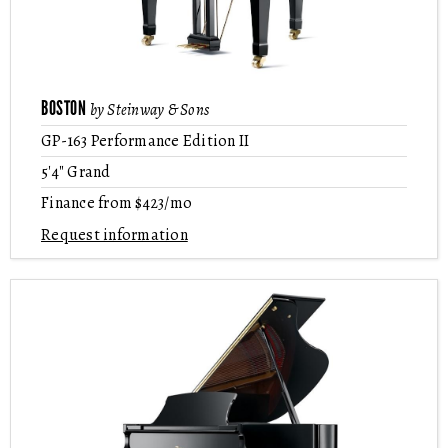
BOSTON
by Steinway & Sons
GP-163 Performance Edition II
5'4" Grand
Finance from $423/mo
Request information