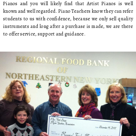
Pianos and you will likely find that Artist Pianos is well
known and well regarded. Piano Teachers know they can refer
students to us with confidence, because we only sell quality
instruments and long after a purchase is made, we are there
to offer service, support and guidance.