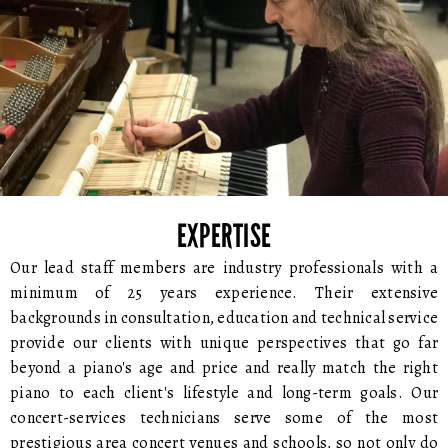
EXPERTISE
Our lead staff members are industry professionals with a
minimum of 25 years experience. Their extensive
backgrounds in consultation, education and technical service
provide our clients with unique perspectives that go far
beyond a piano's age and price and really match the right
piano to each client's lifestyle and long-term goals. Our
concert-services technicians serve some of the most
prestigious area concert venues and schools, so not only do