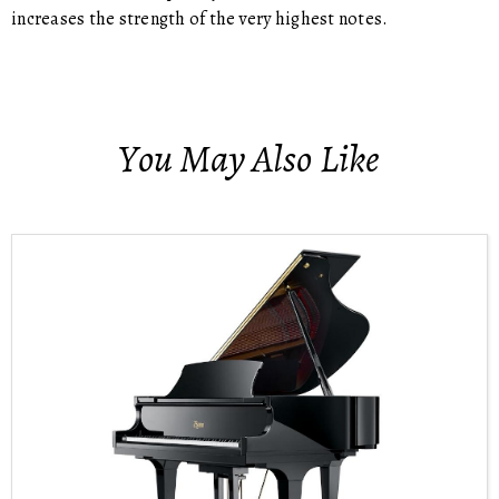
increases the strength of the very highest notes.
You May Also Like