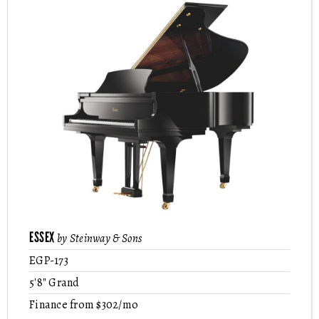
ESSEX
by Steinway & Sons
EGP-173
5'8" Grand
Finance from $302/mo