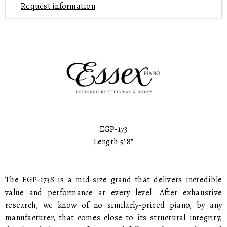
Request information
EGP-173
Length 5' 8"
The EGP-173S is a mid-size grand that delivers incredible
value and performance at every level. After exhaustive
research, we know of no similarly-priced piano, by any
manufacturer, that comes close to its structural integrity,