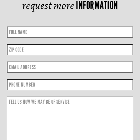
request more
INFORMATION