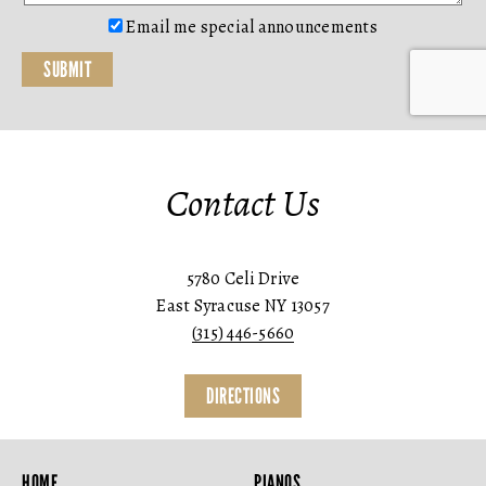
Email me special announcements
Contact Us
5780 Celi Drive
East Syracuse NY 13057
(315) 446-5660
DIRECTIONS
HOME
PIANOS