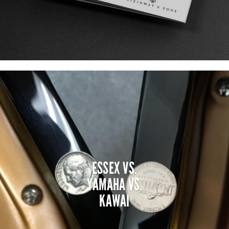
ESSEX VS.
YAMAHA VS.
KAWAI