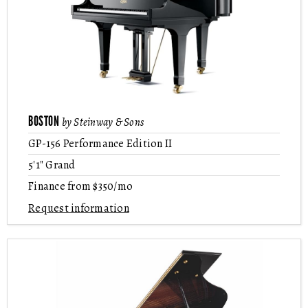
BOSTON
by Steinway & Sons
GP-156 Performance Edition II
5'1" Grand
Finance from $350/mo
Request information