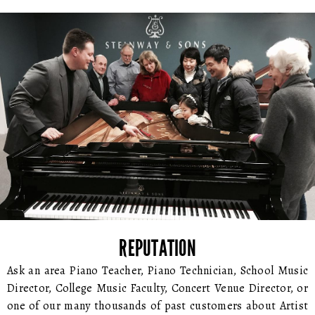
REPUTATION
Ask an area Piano Teacher, Piano Technician, School Music
Director, College Music Faculty, Concert Venue Director, or
one of our many thousands of past customers about Artist