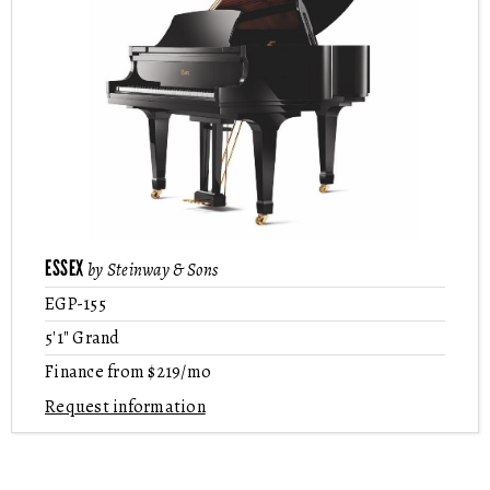
ESSEX
by Steinway & Sons
EGP-155
5'1" Grand
Finance from $219/mo
Request information