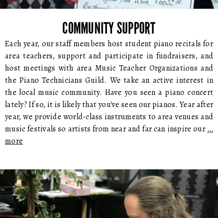
COMMUNITY SUPPORT
Each year, our staff members host student piano recitals for
area teachers, support and participate in fundraisers, and
host meetings with area Music Teacher Organizations and
the Piano Technicians Guild. We take an active interest in
the local music community. Have you seen a piano concert
lately? If so, it is likely that you've seen our pianos. Year after
year, we provide world-class instruments to area venues and
music festivals so artists from near and far can inspire our
…
more