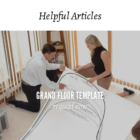
Helpful Articles
GRAND FLOOR TEMPLATE
request now