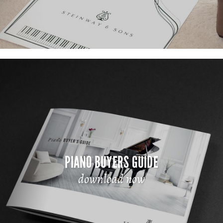
PIANO BUYERS GUIDE
download now