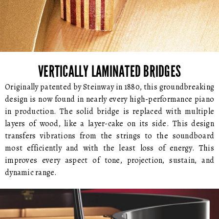
VERTICALLY LAMINATED BRIDGES
Originally patented by Steinway in 1880, this groundbreaking
design is now found in nearly every high-performance piano
in production. The solid bridge is replaced with multiple
layers of wood, like a layer-cake on its side. This design
transfers vibrations from the strings to the soundboard
most efficiently and with the least loss of energy. This
improves every aspect of tone, projection, sustain, and
dynamic range.