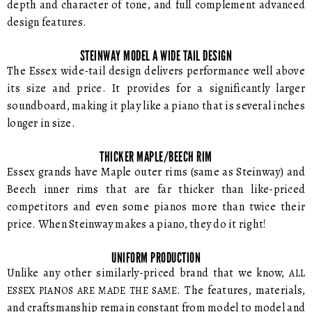
depth and character of tone, and full complement advanced
design features.
STEINWAY MODEL A WIDE TAIL DESIGN
The Essex wide-tail design delivers performance well above
its size and price. It provides for a significantly larger
soundboard, making it play like a piano that is several inches
longer in size.
THICKER MAPLE/BEECH RIM
Essex grands have Maple outer rims (same as Steinway) and
Beech inner rims that are far thicker than like-priced
competitors and even some pianos more than twice their
price. When Steinway makes a piano, they do it right!
UNIFORM PRODUCTION
Unlike any other similarly-priced brand that we know,
ALL
. The features, materials,
ESSEX PIANOS ARE MADE THE SAME
and craftsmanship remain constant from model to model and