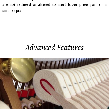
are not reduced or altered to meet lower price points on
smaller pianos.
Advanced Features