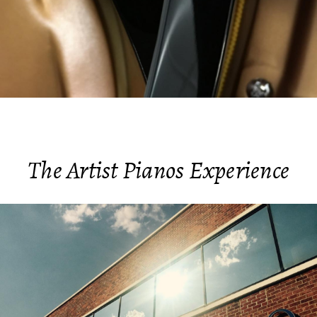
The Artist Pianos Experience