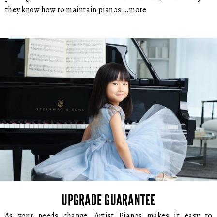
they know how to maintain pianos
…more
UPGRADE GUARANTEE
As your needs change, Artist Pianos makes it easy to