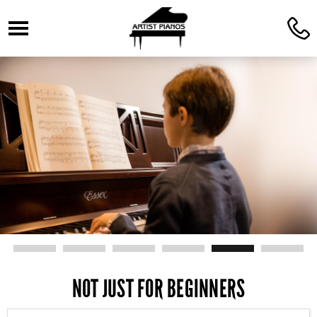
☰
C
NOT JUST FOR BEGINNERS