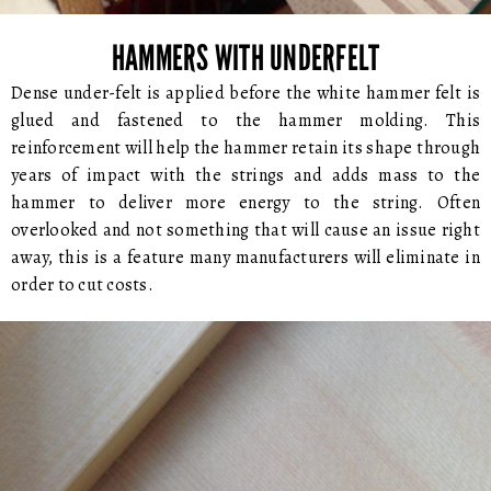
HAMMERS WITH UNDERFELT
Dense under-felt is applied before the white hammer felt is
glued and fastened to the hammer molding. This
reinforcement will help the hammer retain its shape through
years of impact with the strings and adds mass to the
hammer to deliver more energy to the string. Often
overlooked and not something that will cause an issue right
away, this is a feature many manufacturers will eliminate in
order to cut costs.