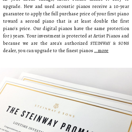
upgrade. New and used acoustic pianos receive a 10-year
guarantee to apply the full purchase price of your first piano
toward a second piano that is at least double the first
piano's price. Our digital pianos have the same protection
for 3 years. Your investment is protected at Artist Pianos and
because we are the area's authorized
STEINWAY & SONS
dealer, you can upgrade to the finest pianos
…more