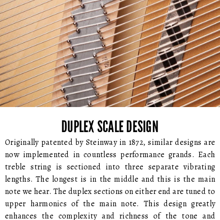
DUPLEX SCALE DESIGN
Originally patented by Steinway in 1872, similar designs are
now implemented in countless performance grands. Each
treble string is sectioned into three separate vibrating
lengths. The longest is in the middle and this is the main
note we hear. The duplex sections on either end are tuned to
upper harmonics of the main note. This design greatly
enhances the complexity and richness of the tone and