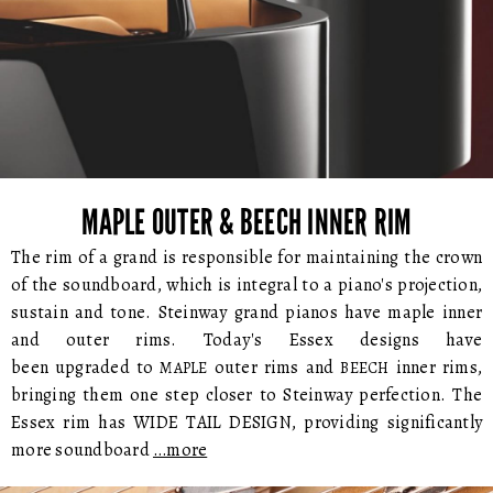
MAPLE OUTER & BEECH INNER RIM
The rim of a grand is responsible for maintaining the crown
of the soundboard, which is integral to a piano's projection,
sustain and tone. Steinway grand pianos have maple inner
and outer rims. Today's Essex designs have
been upgraded to
outer rims and
inner rims,
MAPLE
BEECH
bringing them one step closer to Steinway perfection. The
Essex rim has WIDE TAIL DESIGN, providing significantly
more soundboard
…more