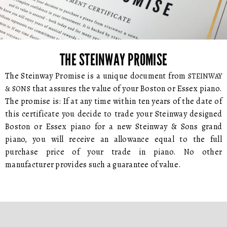
THE STEINWAY PROMISE
The Steinway Promise is a unique document from
STEINWAY
that assures the value of your Boston or Essex piano.
& SONS
The promise is: If at any time within ten years of the date of
this certificate you decide to trade your Steinway designed
Boston or Essex piano for a new Steinway & Sons grand
piano, you will receive an allowance equal to the full
purchase price of your trade in piano. No other
manufacturer provides such a guarantee of value.