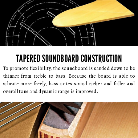
TAPERED SOUNDBOARD CONSTRUCTION
To promote flexibility, the soundboard is sanded down to be
thinner from treble to bass. Because the board is able to
vibrate more freely, bass notes sound richer and fuller and
overall tone and dynamic range is improved.