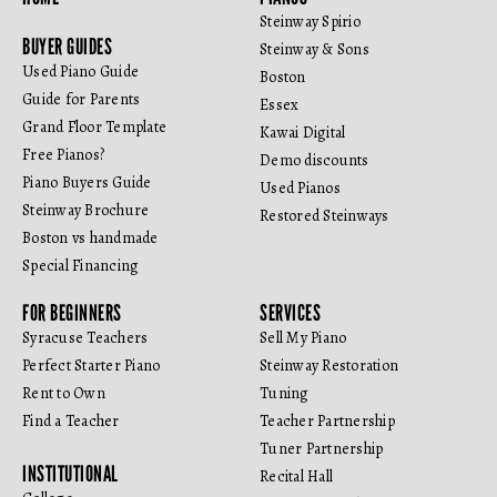
Steinway Spirio
BUYER GUIDES
Steinway & Sons
Used Piano Guide
Boston
Guide for Parents
Essex
Grand Floor Template
Kawai Digital
Free Pianos?
Demo discounts
Piano Buyers Guide
Used Pianos
Steinway Brochure
Restored Steinways
Boston vs handmade
Special Financing
FOR BEGINNERS
SERVICES
Syracuse Teachers
Sell My Piano
Perfect Starter Piano
Steinway Restoration
Rent to Own
Tuning
Find a Teacher
Teacher Partnership
Tuner Partnership
INSTITUTIONAL
Recital Hall